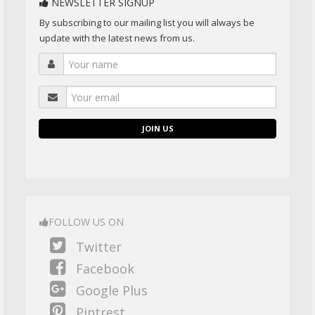
NEWSLETTER SIGNUP
By subscribing to our mailing list you will always be
update with the latest news from us.
JOIN US
FOLLOW US ON
Twitter
Facebook
Google Plus
Pintrest