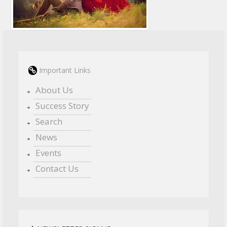
Important Links
About Us
Success Story
Search
News
Events
Contact Us