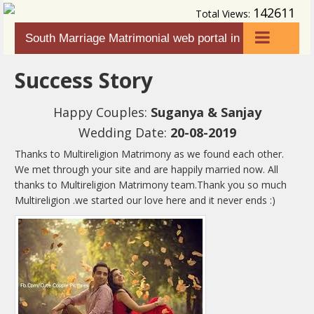
142611
Total Views:
South Marriage Matrimonial web portal in
HOME
karnataka
Success Story
ABOUT US
Happy Couples:
Suganya & Sanjay
SEARCH
Wedding Date:
20-08-2019
FAQ
Thanks to Multireligion Matrimony as we found each other.
HOW TO USE
We met through your site and are happily married now. All
thanks to Multireligion Matrimony team.Thank you so much
CONTACT US
Multireligion .we started our love here and it never ends :)
LOGIN
REGISTER