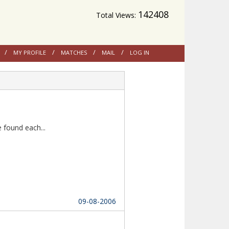
142408
Total Views:
MY PROFILE
MATCHES
MAIL
LOG IN
Thanks to Multireligion Matrimony as we found each...						
09-08-2006