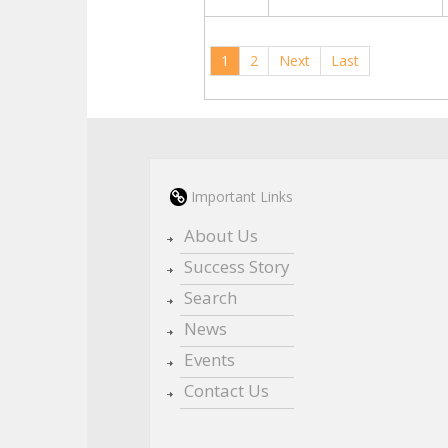
1
2
Next
Last
Important Links
About Us
Success Story
Search
News
Events
Contact Us