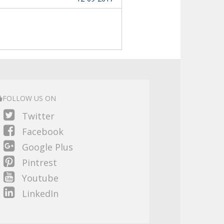
FOLLOW US ON
Twitter
Facebook
Google Plus
Pintrest
Youtube
LinkedIn