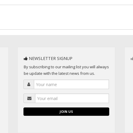
NEWSLETTER SIGNUP
By subscribing to our mailing list you will always
be update with the latest news from us.
JOIN US