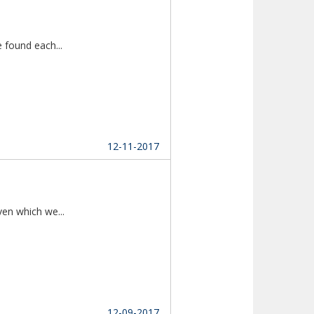
Thanks to Multireligion Matrimony as we found each...						
12-11-2017
As they say "Marriages are made in heaven which we...						
12-09-2017