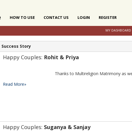
Q
HOW TO USE
CONTACT US
LOGIN
REGISTER
MY DASHBOARD
Success Story
Happy Couples: 
Rohit & Priya
Read More»
Happy Couples: 
Suganya & Sanjay