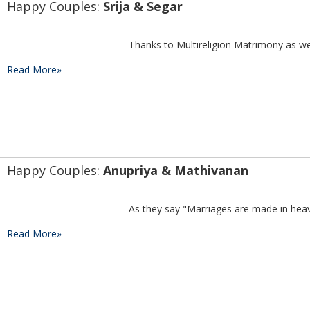
Happy Couples: 
Srija & Segar
Read More»
Happy Couples: 
Anupriya & Mathivanan
Read More»