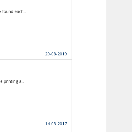
Thanks to Multireligion Matrimony as we found each...						
20-08-2019
Lorem Ipsum is simply dummy text of the printing a...						
14-05-2017