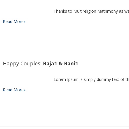
Read More»
Happy Couples: 
Raja1 & Rani1
Read More»