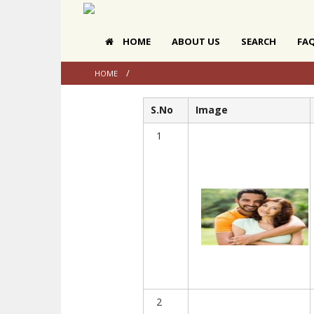
HOME
ABOUT US
SEARCH
FA
HOME
S.No
Image
1
2